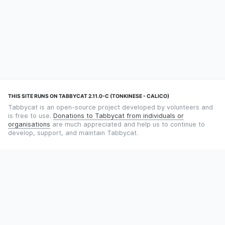
THIS SITE RUNS ON TABBYCAT 2.11.0-C (TONKINESE - CALICO)
Tabbycat is an open-source project developed by volunteers and
is free to use.
Donations to Tabbycat from individuals or
organisations
are much appreciated and help us to continue to
develop, support, and maintain Tabbycat.
STILL TIMING DEBATES WITH THE STOPWATCH APP?
Using an app designed for debate timekeeping makes speaking
and adjudicating easier! Check out
Timekept
(iPhone/iPad) or
Debatekeeper
(Android).
OUR ORGANISATION
Tabbycat is supported by the
Tabbycat Debate Association
, a
non-profit for advancing open debate technology.