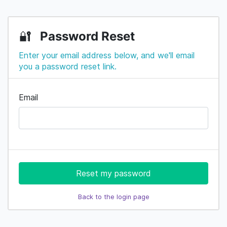
Password Reset
🔐
Enter your email address below, and we'll email
you a password reset link.
Email
Reset my password
Back to the login page