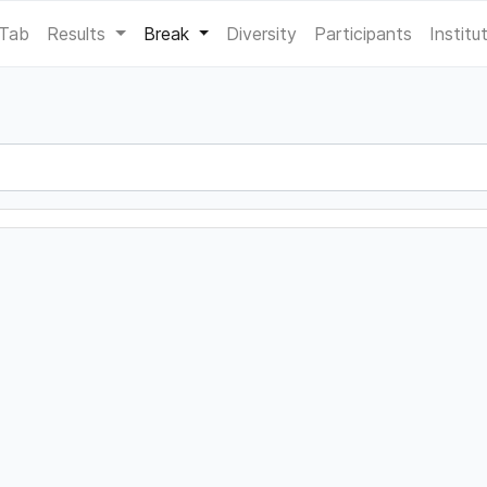
 Tab
Results
Break
Diversity
Participants
Institu