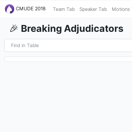
CMUDE 2018
Team Tab
Speaker Tab
Motions
Breaking Adjudicators
🎉