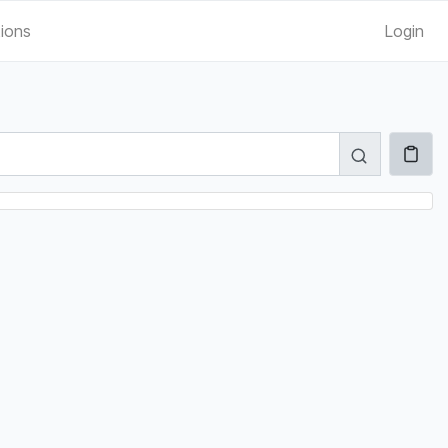
tions
Login