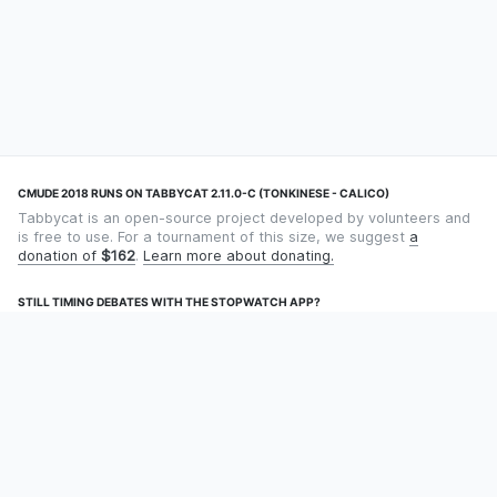
CMUDE 2018 RUNS ON TABBYCAT 2.11.0-C (TONKINESE - CALICO)
Tabbycat is an open-source project developed by volunteers and
is free to use. For a tournament of this size, we suggest
a
donation of
$162
.
Learn more about donating.
STILL TIMING DEBATES WITH THE STOPWATCH APP?
Using an app designed for debate timekeeping makes speaking
and adjudicating easier! Check out
Timekept
(iPhone/iPad) or
Debatekeeper
(Android).
OUR ORGANISATION
Tabbycat is supported by the
Tabbycat Debate Association
, a
non-profit for advancing open debate technology.