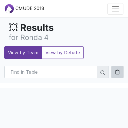
CMUDE 2018
Results
💥
for Ronda 4
View by Team
View by Debate